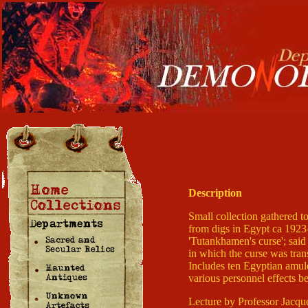
Description
Small collection gathered t
from digs in Egypt ca 1923-
'Tutankhamen's curse'; said
in which the curse was tran
Includes ten Egyptian amulet
various personnel effects b
Lecture by Professor Jacqu