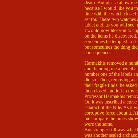
death. But please allow me 
because I would like you t
time with the watch closed 
set for. These two watches a
tablet and, as you will see, 
I would now like you to co
on the items he discovered. 
sometimes be tempted to stea
but sometimes the thing the
consequences."
Harmakhis removed a numbe
and, handing me a pencil a
number one of the labels an
did so. Then, removing a co
their fragile finds, he aske
then closed and left in my c
Professor Harmakhis remove
On it was inscribed a curse 
cataract of the Nile. As it was
corruptive force about it. Af
me compare the times show
were the same.
But stranger still was wha
was another sealed archaeolo