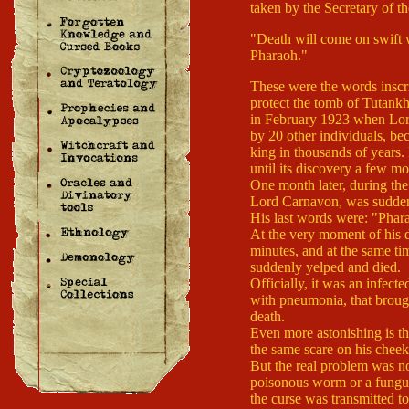
taken by the Secretary of 
"Death will come on swift w
Pharaoh."
These were the words inscri
protect the tomb of Tutankh
in February 1923 when Lor
by 20 other individuals, bec
king in thousands of years.
until its discovery a few mon
One month later, during the 
Lord Carnavon, was suddenl
His last words were: "Phara
At the very moment of his d
minutes, and at the same tim
suddenly yelped and died.
Officially, it was an infec
with pneumonia, that brough
death.
Even more astonishing is t
the same scare on his cheek
But the real problem was no
poisonous worm or a fungus
the curse was transmitted t