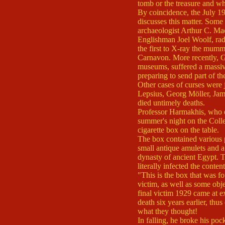
tomb or the treasure and wh
By coincidence, the July 1
discusses this matter. Some
archaeologist Arthur C. Ma
Englishman Joel Woolf, ra
the first to X-ray the mum
Carnavon. More recently, G
museums, suffered a massive
preparing to send part of t
Other cases of curses were 
Lepsius, Georg Möller, Jam
died untimely deaths.
Professor Harmakhis, who ex
summer's night on the Collec
cigarette box on the table.
The box contained various p
small antique amulets and a 
dynasty of ancient Egypt. Th
literally infected the conten
"This is the box that was fo
victim, as well as some obj
final victim 1929 came at 
death six years earlier, thus
what they thought!
In falling, he broke his poc