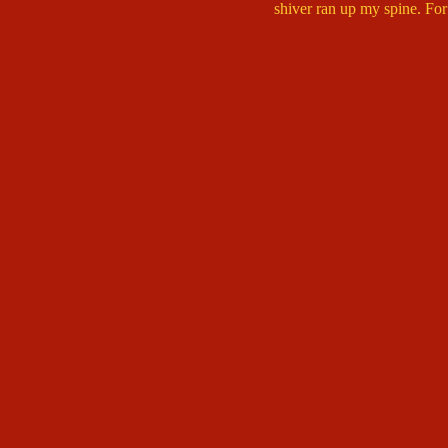
shiver ran up my spine. For 